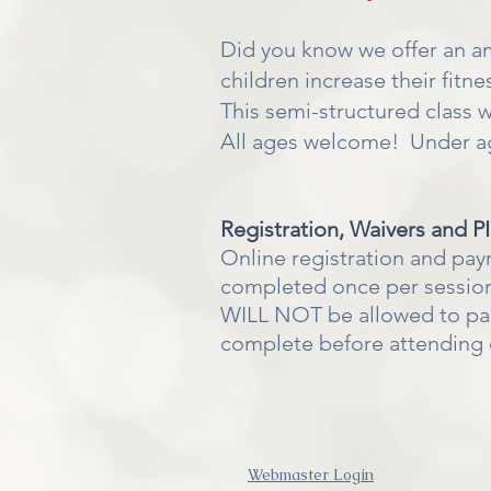
Did you know we offer an 
children increase their fitn
This semi-structured class wil
All ages welcome! Under age
Registration, Waivers and P
Online registration and pay
completed once per session
WILL NOT be allowed to parti
complete before attending 
Webmaster Login