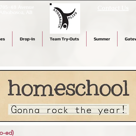
705-48 Avenue
Contact Us
Athabasca, AB
ses
Drop-In
Team Try-Outs
Summer
Gatew
o-ed)