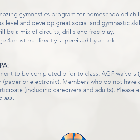
amazing gymnastics program for homeschooled chi
ess level and develop great social and gymnastic sk
l be a mix of circuits, drills and free play.
 4 must be directly supervised by an adult.
IPA:
ment to be completed prior to class. AGF waivers (
 (paper or electronic). Members who do not have c
cipate (including caregivers and adults). Please en
class.