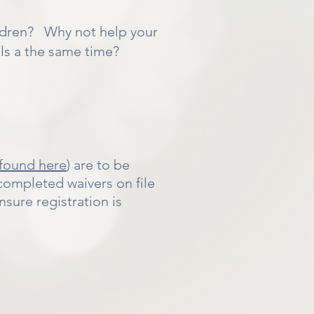
ldren? Why not help your
ills a the same time?
found here
) are to be
ompleted waivers on file
sure registration is