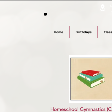
4
Home
Birthdays
Clas
Homeschool Gymnastics
(C