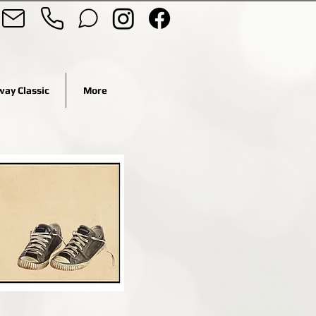
ay Classic
More